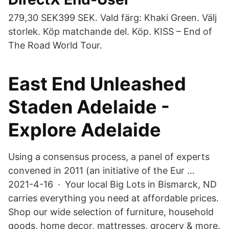
279,30 SEK399 SEK. Vald färg: Khaki Green. Välj
storlek. Köp matchande del. Köp. KISS – End of
The Road World Tour.
East End Unleashed
Staden Adelaide -
Explore Adelaide
Using a consensus process, a panel of experts
convened in 2011 (an initiative of the Eur …
2021-4-16 · Your local Big Lots in Bismarck, ND
carries everything you need at affordable prices.
Shop our wide selection of furniture, household
goods, home decor, mattresses, grocery & more.