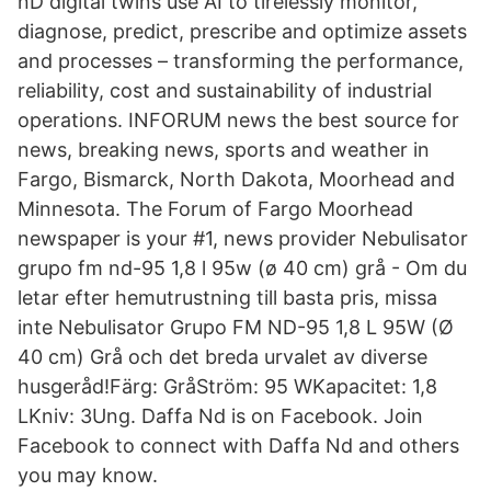
nD digital twins use AI to tirelessly monitor,
diagnose, predict, prescribe and optimize assets
and processes – transforming the performance,
reliability, cost and sustainability of industrial
operations. INFORUM news the best source for
news, breaking news, sports and weather in
Fargo, Bismarck, North Dakota, Moorhead and
Minnesota. The Forum of Fargo Moorhead
newspaper is your #1, news provider Nebulisator
grupo fm nd-95 1,8 l 95w (ø 40 cm) grå - Om du
letar efter hemutrustning till basta pris, missa
inte Nebulisator Grupo FM ND-95 1,8 L 95W (Ø
40 cm) Grå och det breda urvalet av diverse
husgeråd!Färg: GråStröm: 95 WKapacitet: 1,8
LKniv: 3Ung. Daffa Nd is on Facebook. Join
Facebook to connect with Daffa Nd and others
you may know.