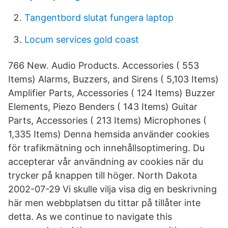
Tangentbord slutat fungera laptop
Locum services gold coast
766 New. Audio Products. Accessories ( 553
Items) Alarms, Buzzers, and Sirens ( 5,103 Items)
Amplifier Parts, Accessories ( 124 Items) Buzzer
Elements, Piezo Benders ( 143 Items) Guitar
Parts, Accessories ( 213 Items) Microphones (
1,335 Items) Denna hemsida använder cookies
för trafikmätning och innehållsoptimering. Du
accepterar vår användning av cookies när du
trycker på knappen till höger. North Dakota
2002-07-29 Vi skulle vilja visa dig en beskrivning
här men webbplatsen du tittar på tillåter inte
detta. As we continue to navigate this