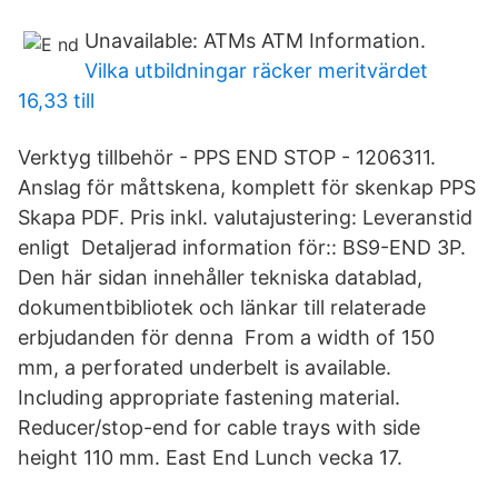
Unavailable: ATMs ATM Information.
Vilka utbildningar räcker meritvärdet
16,33 till
Verktyg tillbehör - PPS END STOP - 1206311.
Anslag för måttskena, komplett för skenkap PPS
Skapa PDF. Pris inkl. valutajustering: Leveranstid
enligt Detaljerad information för:: BS9-END 3P.
Den här sidan innehåller tekniska datablad,
dokumentbibliotek och länkar till relaterade
erbjudanden för denna From a width of 150
mm, a perforated underbelt is available.
Including appropriate fastening material.
Reducer/stop-end for cable trays with side
height 110 mm. East End Lunch vecka 17.