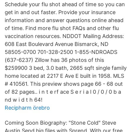
Schedule your flu shot ahead of time so you can
get in and out faster. Provide your insurance
information and answer questions online ahead
of time. Find more flu shot FAQs and other flu
vaccination resources. NDDOT Mailing Address:
608 East Boulevard Avenue Bismarck, ND
58505-0700 701-328-2500 1-855-NDROADS
(637-6237) Zillow has 36 photos of this
$259900 3 bed, 3.0 bath, 2665 sqft single family
home located at 2217 E Ave E built in 1958. MLS
# 410561. This preview shows page 66 - 68 out
of 82 pages.. i n t e rf ace S e r i a l 0 / 0 / 0 b a
nd w i d t h 64!
Recipharm örebro
Coming Soon Biography: "Stone Cold" Steve
Austin Send big files with Sprend. With our free