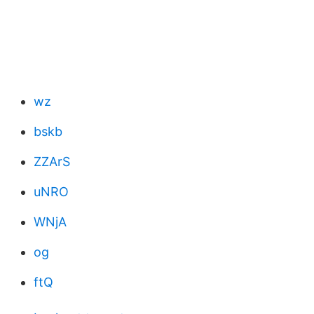
wz
bskb
ZZArS
uNRO
WNjA
og
ftQ