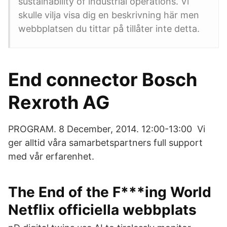
sustainability of industrial operations. Vi
skulle vilja visa dig en beskrivning här men
webbplatsen du tittar på tillåter inte detta.
End connector Bosch
Rexroth AG
PROGRAM. 8 December, 2014. 12:00-13:00 Vi
ger alltid våra samarbetspartners full support
med vår erfarenhet.
The End of the F***ing World
Netflix officiella webbplats