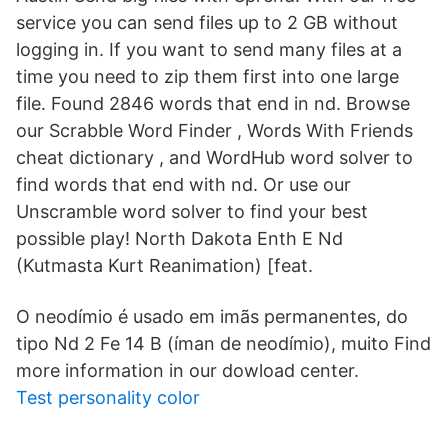
service you can send files up to 2 GB without
logging in. If you want to send many files at a
time you need to zip them first into one large
file. Found 2846 words that end in nd. Browse
our Scrabble Word Finder , Words With Friends
cheat dictionary , and WordHub word solver to
find words that end with nd. Or use our
Unscramble word solver to find your best
possible play! North Dakota Enth E Nd
(Kutmasta Kurt Reanimation) [feat.
O neodímio é usado em imãs permanentes, do
tipo Nd 2 Fe 14 B (íman de neodímio), muito Find
more information in our dowload center.
Test personality color