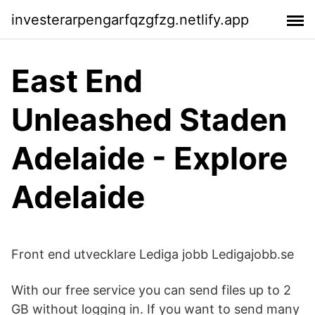
investerarpengarfqzgfzg.netlify.app
East End
Unleashed Staden
Adelaide - Explore
Adelaide
Front end utvecklare Lediga jobb Ledigajobb.se
With our free service you can send files up to 2
GB without logging in. If you want to send many