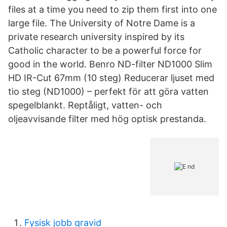
files at a time you need to zip them first into one
large file. The University of Notre Dame is a
private research university inspired by its
Catholic character to be a powerful force for
good in the world. Benro ND-filter ND1000 Slim
HD IR-Cut 67mm (10 steg) Reducerar ljuset med
tio steg (ND1000) – perfekt för att göra vatten
spegelblankt. Reptåligt, vatten- och
oljeavvisande filter med hög optisk prestanda.
Fysisk jobb gravid