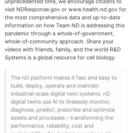
unprecedented time, we encourage citizens to
visit NDResponse.gov or www.health.nd.gov for
the most comprehensive data and up-to-date
information on how Team ND is addressing this
pandemic through a whole-of-government,
whole-of-community approach. Share your
videos with friends, family, and the world R&D
Systems is a global resource for cell biology.
The nD platform makes it fast and easy to
build, deploy, operate and maintain
industrial-scale digital twin systems. nD
digital twins use AI to tirelessly monitor,
diagnose, predict, prescribe and optimize
assets and processes – transforming the
performance, reliability, cost and