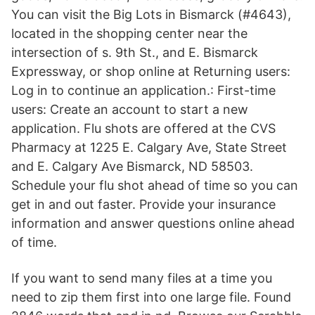
You can visit the Big Lots in Bismarck (#4643),
located in the shopping center near the
intersection of s. 9th St., and E. Bismarck
Expressway, or shop online at Returning users:
Log in to continue an application.: First-time
users: Create an account to start a new
application. Flu shots are offered at the CVS
Pharmacy at 1225 E. Calgary Ave, State Street
and E. Calgary Ave Bismarck, ND 58503.
Schedule your flu shot ahead of time so you can
get in and out faster. Provide your insurance
information and answer questions online ahead
of time.
If you want to send many files at a time you
need to zip them first into one large file. Found