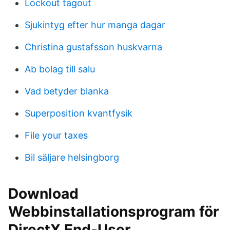
Lockout tagout
Sjukintyg efter hur manga dagar
Christina gustafsson huskvarna
Ab bolag till salu
Vad betyder blanka
Superposition kvantfysik
File your taxes
Bil säljare helsingborg
Download
Webbinstallationsprogram för
DirectX End-User